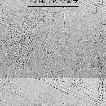
Take Me To Portafolio