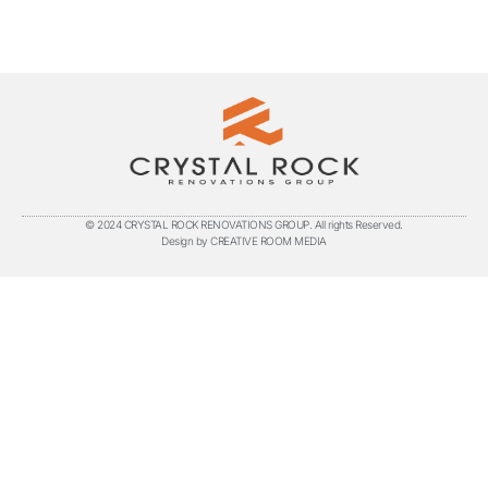
© 2024 CRYSTAL ROCK RENOVATIONS GROUP. All rights Reserved.
Design by CREATIVE ROOM MEDIA