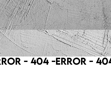
rror - 404 -
Error - 404