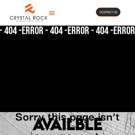
CONTACT US
- 404 -
Error - 404 -
Error - 404 -
Error 
Sorry this page isn’t
availble