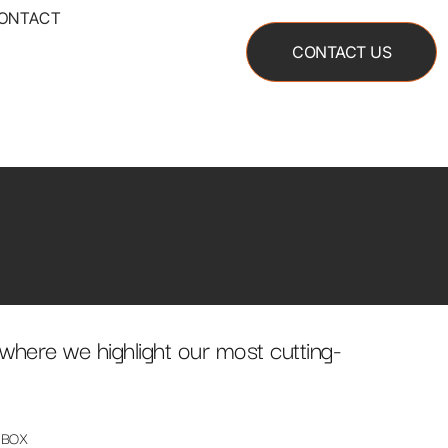
ONTACT
CONTACT US
where we highlight our most cutting-
 BOX