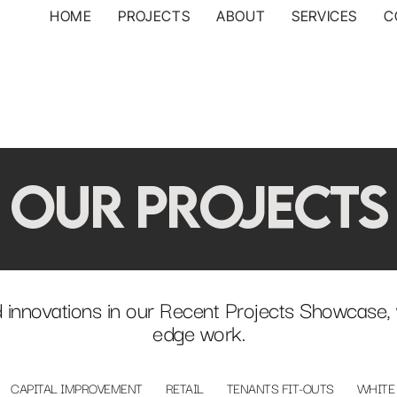
HOME
PROJECTS
ABOUT
SERVICES
C
OUR PROJECTS
 innovations in our Recent Projects Showcase, 
edge work.
CAPITAL IMPROVEMENT
RETAIL
TENANTS FIT-OUTS
WHITE