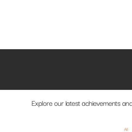
Explore our latest achievements and
All